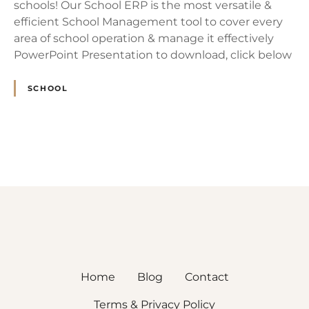
schools! Our School ERP is the most versatile &
efficient School Management tool to cover every
area of school operation & manage it effectively
PowerPoint Presentation to download, click below
SCHOOL
P
o
s
t
s
Home
Blog
Contact
n
Terms & Privacy Policy