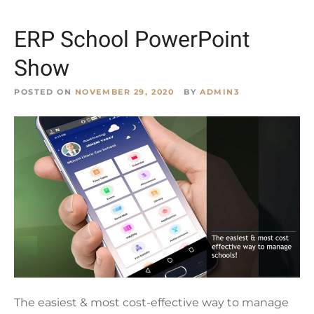
ERP School PowerPoint
Show
POSTED ON
NOVEMBER 29, 2020
BY
ADMIN3
The easiest & most cost-effective way to manage